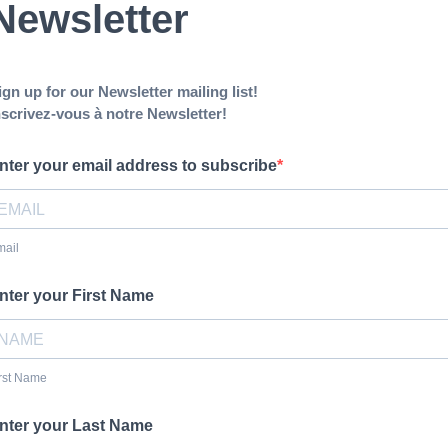
Newsletter
ign up for our Newsletter mailing list!
nscrivez-vous à notre Newsletter!
nter your email address to subscribe
mail
nter your First Name
rst Name
nter your Last Name