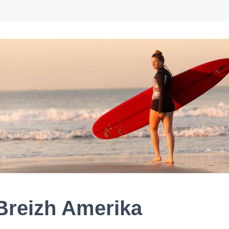
Breizh Amerika