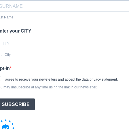
ast Name
nter your CITY
ur City
pt-in
I agree to receive your newsletters and accept the data privacy statement.
u may unsubscribe at any time using the link in our newsletter.
SUBSCRIBE