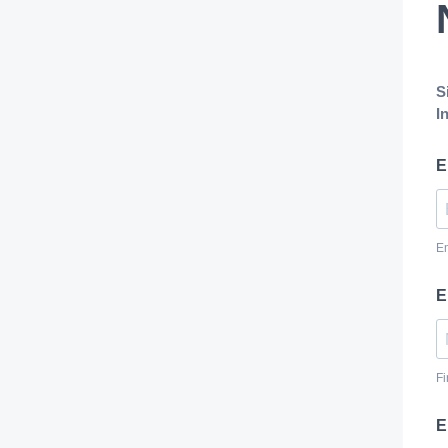
S
I
E
E
E
Fi
E